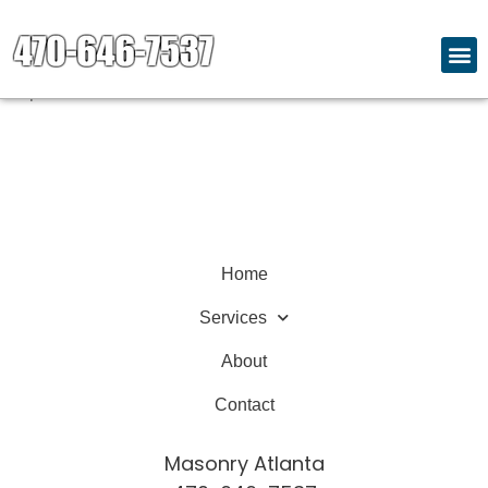
Welcome to our website. We are dedicated to providing
quality content and services.
Explore our site to learn more about what we offer.
Home
Services
About
Contact
Masonry Atlanta